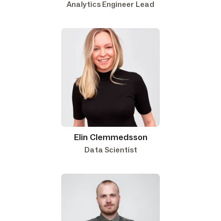
Analytics Engineer Lead
Elin Clemmedsson
Data Scientist