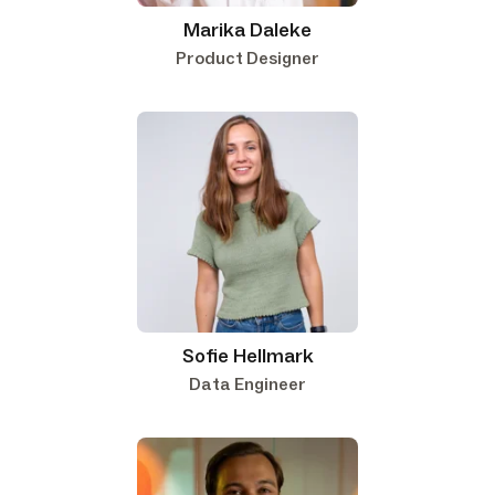
Marika Daleke
Product Designer
Sofie Hellmark
Data Engineer