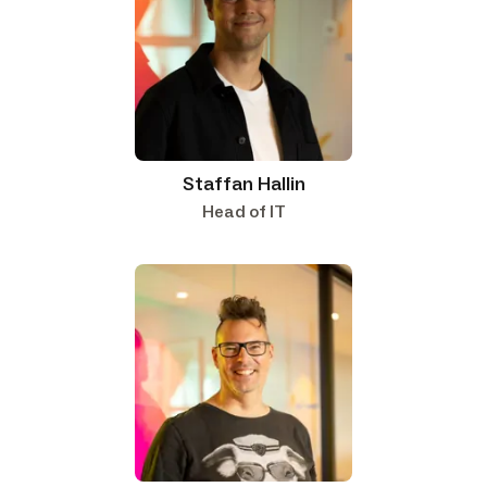
Staffan Hallin
Head of IT