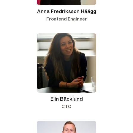
Anna Fredriksson Häägg
Frontend Engineer
Elin Bäcklund
CTO