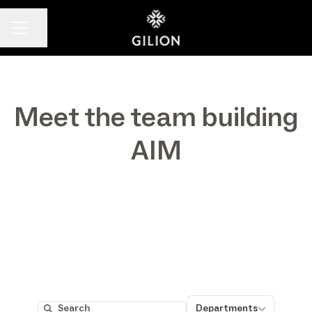
Share page
CAREER MENU
Meet the team building
AIM
Departments
Departments