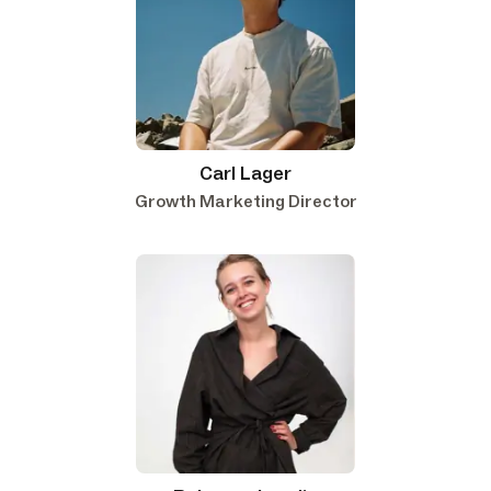
Carl Lager
Growth Marketing Director