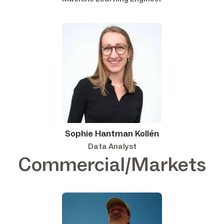
Sophie Hantman Kollén
Data Analyst
Commercial/Markets