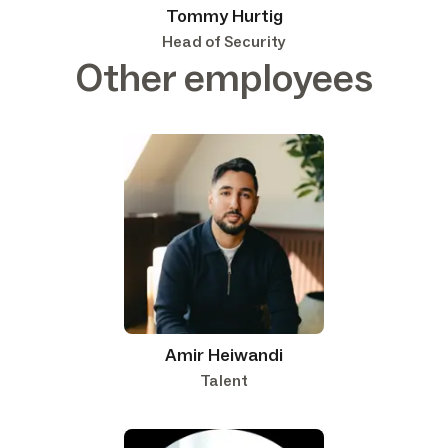
Tommy Hurtig
Head of Security
Other employees
Amir Heiwandi
Talent