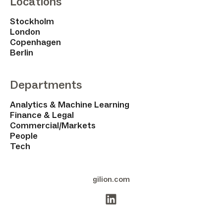
Locations
Stockholm
London
Copenhagen
Berlin
Departments
Analytics & Machine Learning
Finance & Legal
Commercial/Markets
People
Tech
gilion.com