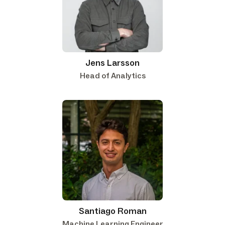
Jens Larsson
Head of Analytics
Santiago Roman
Machine Learning Engineer