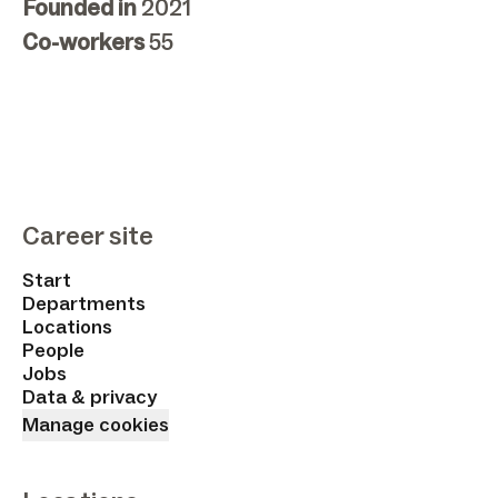
Founded in
2021
Co-workers
55
Career site
Start
Departments
Locations
People
Jobs
Data & privacy
Manage cookies