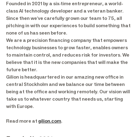
Founded in 2021 by a six-time entrepreneur, a world-
class AI technology developer and a veteran banker.
Since then we’ve carefully grown our team to 75, all
pitching in with our experiences to build something that
none of us has seen before.
We are a precision financing company that empowers
technology businesses to grow faster, enables owners
to maintain control, and reduces risk for investors. We
believe that it is the new companies that will make the
future better.
Gilion is headquartered in our amazing new office in
central Stockholm and we balance our time between
being at the office and working remotely. Our vision will
take us to whatever country that needs us, starting
with Europe.
Read more at
gilion.com
.