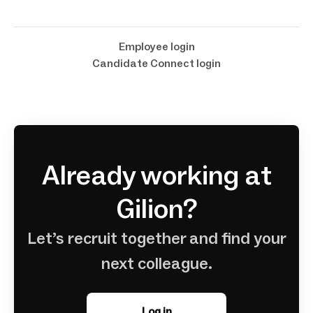
Employee login
Candidate Connect login
Already working at
Gilion?
Let’s recruit together and find your
next colleague.
Log in