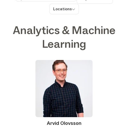
Search
Locations
Locations
Analytics & Machine
Learning
Arvid Olovsson