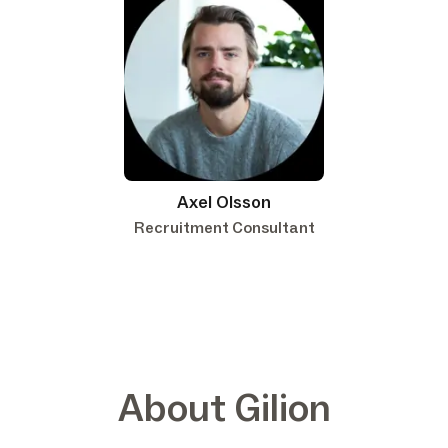
Axel Olsson
Recruitment Consultant
About Gilion