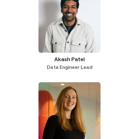
Akash Patel
Data Engineer Lead