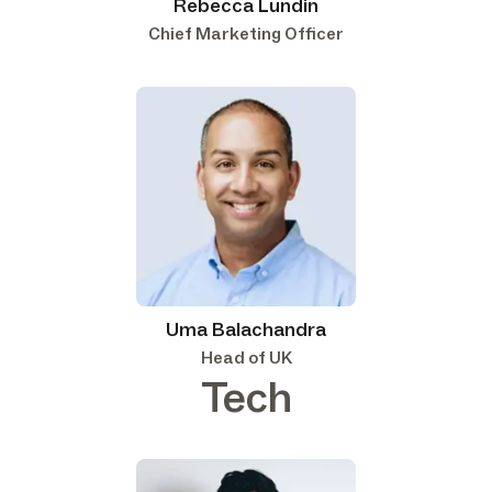
Rebecca Lundin
Chief Marketing Officer
Uma Balachandra
Head of UK
Tech