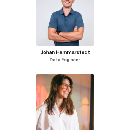
Johan Hammarstedt
Data Engineer