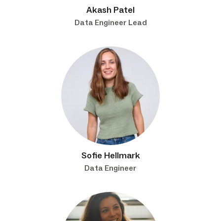
Akash Patel
Data Engineer Lead
Sofie Hellmark
Data Engineer