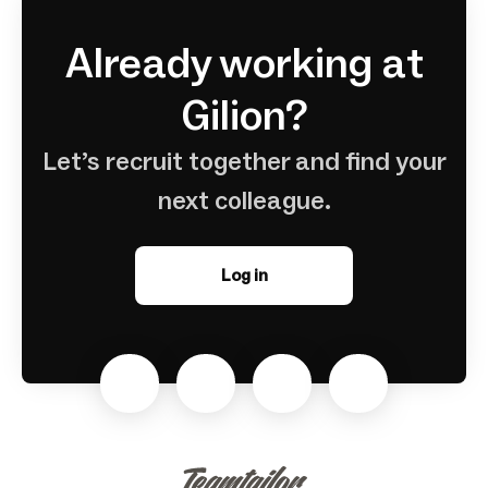
Already working at
Gilion?
Let’s recruit together and find your
next colleague.
Log in