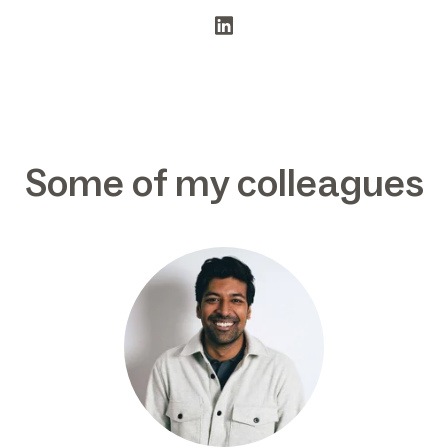
Some of my colleagues