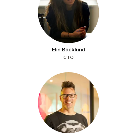
Elin Bäcklund
CTO