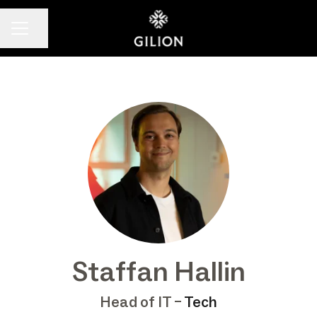
Share page
CAREER MENU
Staffan Hallin
Head of IT –
Tech