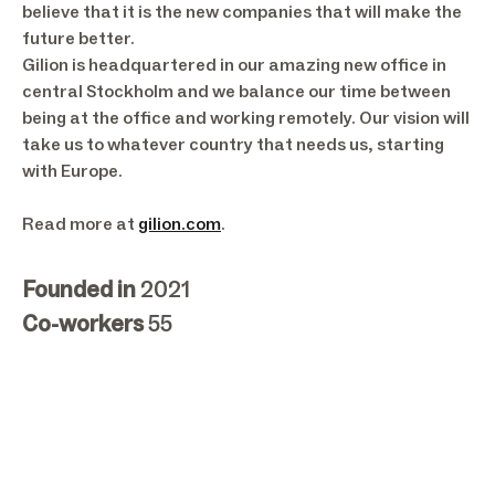
believe that it is the new companies that will make the
future better.
Gilion is headquartered in our amazing new office in
central Stockholm and we balance our time between
being at the office and working remotely. Our vision will
take us to whatever country that needs us, starting
with Europe.
Read more at
gilion.com
.
Founded in
2021
Co-workers
55