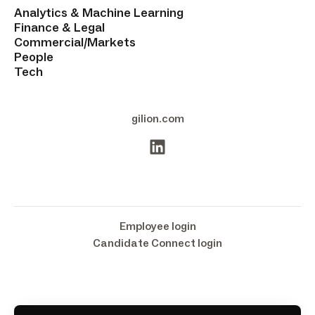
Analytics & Machine Learning
Finance & Legal
Commercial/Markets
People
Tech
gilion.com
Employee login
Candidate Connect login