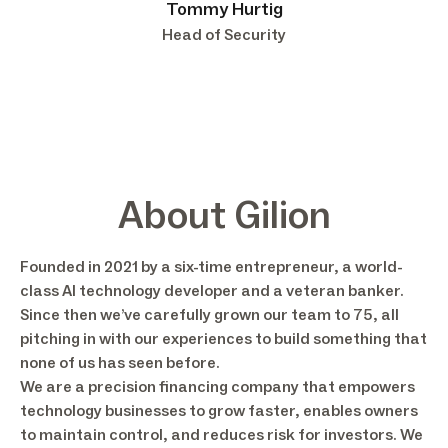
Tommy Hurtig
Head of Security
About Gilion
Founded in 2021 by a six-time entrepreneur, a world-
class AI technology developer and a veteran banker.
Since then we’ve carefully grown our team to 75, all
pitching in with our experiences to build something that
none of us has seen before.
We are a precision financing company that empowers
technology businesses to grow faster, enables owners
to maintain control, and reduces risk for investors. We