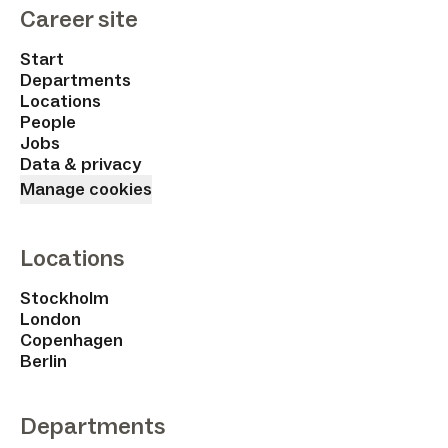
Career site
Start
Departments
Locations
People
Jobs
Data & privacy
Manage cookies
Locations
Stockholm
London
Copenhagen
Berlin
Departments