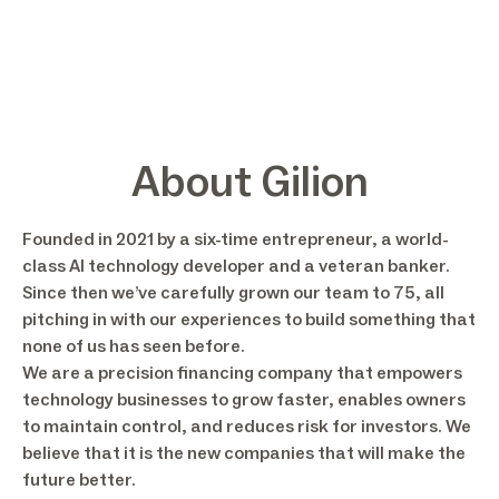
About Gilion
Founded in 2021 by a six-time entrepreneur, a world-
class AI technology developer and a veteran banker.
Since then we’ve carefully grown our team to 75, all
pitching in with our experiences to build something that
none of us has seen before.
We are a precision financing company that empowers
technology businesses to grow faster, enables owners
to maintain control, and reduces risk for investors. We
believe that it is the new companies that will make the
future better.