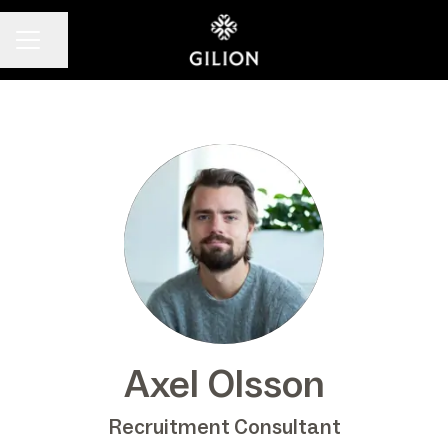
Share page
CAREER MENU
Axel Olsson
Recruitment Consultant