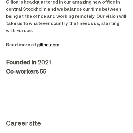
Gilion is headquartered in our amazing new office in
central Stockholm and we balance our time between
being at the office and working remotely. Our vision will
take us to whatever country that needs us, starting
with Europe.
Read more at
gilion.com
.
Founded in
2021
Co-workers
55
Career site