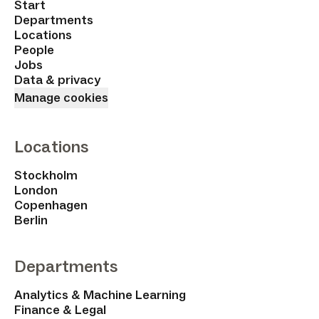
Start
Departments
Locations
People
Jobs
Data & privacy
Manage cookies
Locations
Stockholm
London
Copenhagen
Berlin
Departments
Analytics & Machine Learning
Finance & Legal