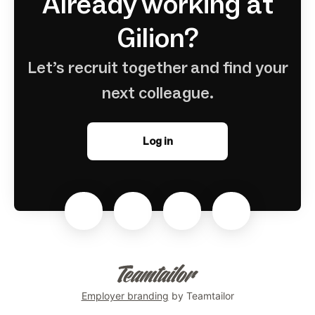
Already working at
Gilion?
Let’s recruit together and find your
next colleague.
Log in
Employer branding
by Teamtailor