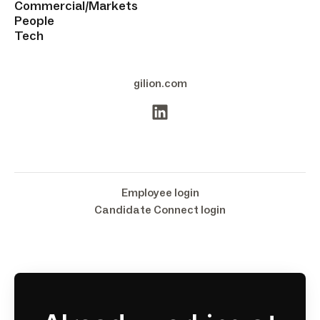
Commercial/Markets
People
Tech
gilion.com
Employee login
Candidate Connect login